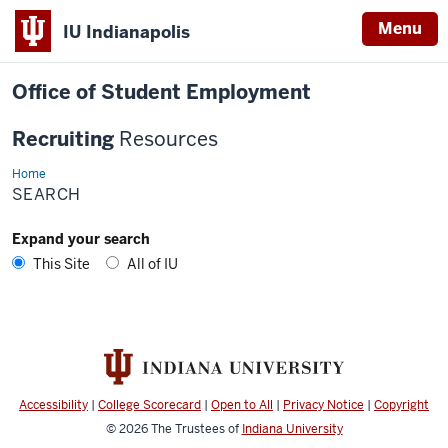
Menu
IU Indianapolis
Office of Student Employment
Recruiting
Resources
Home
Search
SEARCH
Expand your search
This Site
All of IU
Accessibility
|
College Scorecard
|
Open to All
|
Privacy Notice
|
Copyright
© 2026
The Trustees of
Indiana University