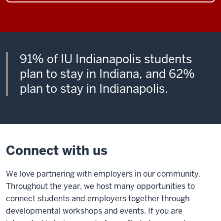
91% of IU Indianapolis students
plan to stay in Indiana, and 62%
plan to stay in Indianapolis.
Connect with us
We love partnering with employers in our community.
Throughout the year, we host many opportunities to
connect students and employers together through
developmental workshops and events. If you are