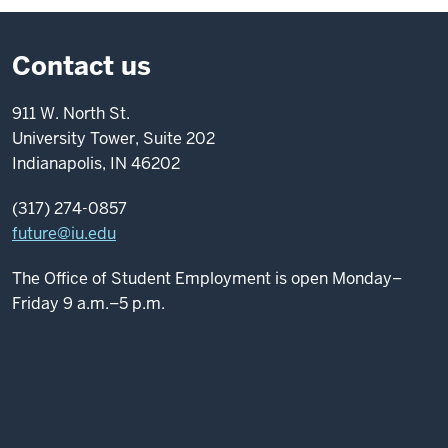
Contact us
911 W. North St.
University Tower, Suite 202
Indianapolis, IN 46202
(317) 274-0857
future@iu.edu
The Office of Student Employment is open Monday–
Friday 9 a.m.–5 p.m.