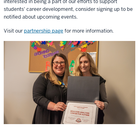
interested in being a part of our efforts to support
students' career development, consider signing up to be
notified about upcoming events.
Visit our
partnership page
for more information.