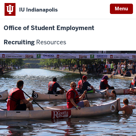
Menu
IU Indianapolis
Office of Student Employment
Recruiting
Resources