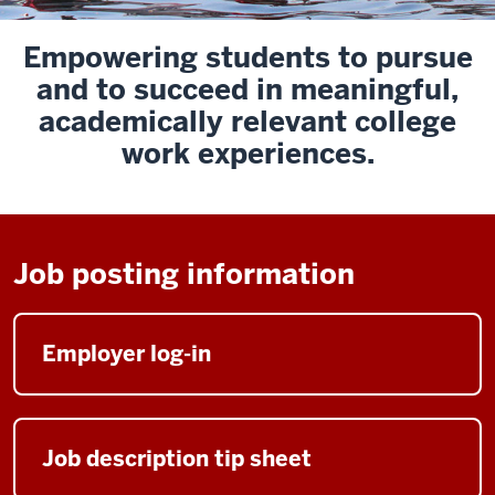
Empowering
students to
pursue
and to
succeed
in meaningful,
academically relevant college
work experiences.
Job posting information
Employer log-in
Job description tip sheet